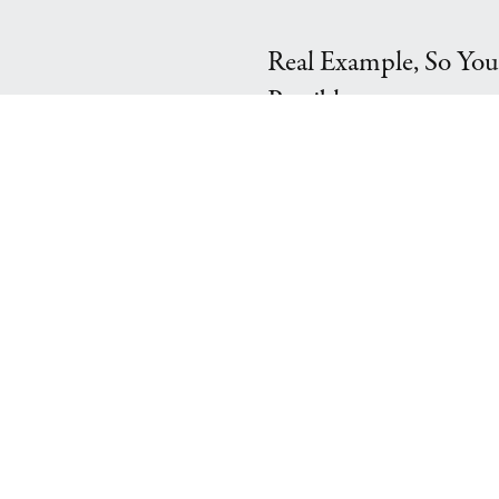
Real Example, So You
Possible