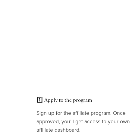
1️⃣ Apply to the program
Sign up for the affiliate program. Once
approved, you’ll get access to your own
affiliate dashboard.