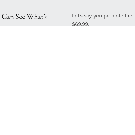
 Can See What’s
Let’s say you promote the 
$69.99.
Your commission (30%
Refer 1 sale → you’ve 
Refer 5 people → $1
Refer 10 people → $