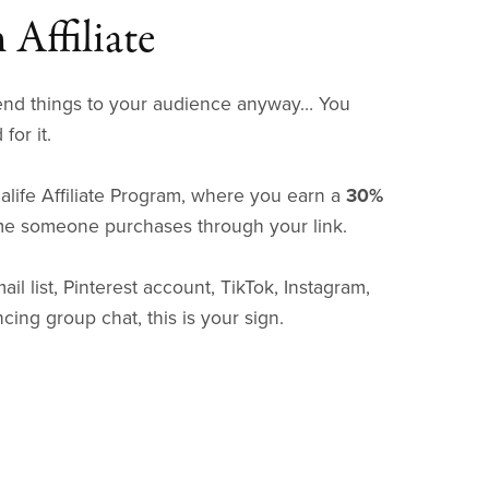
Affiliate
nd things to your audience anyway… You
for it.
life Affiliate Program, where you earn a
30%
me someone purchases through your link.
ail list, Pinterest account, TikTok, Instagram,
cing group chat, this is your sign.