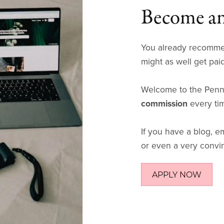
Become an 
You already recomme
might as well get paid 
Welcome to the Penna
commission
every ti
If you have a blog, em
or even a very convin
APPLY NOW