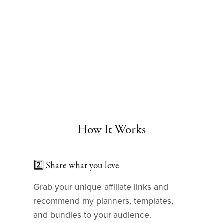
How It Works
2️⃣ Share what you love
Grab your unique affiliate links and
recommend my planners, templates,
and bundles to your audience.