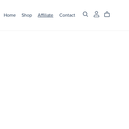
Home
Shop
Affiliate
Contact