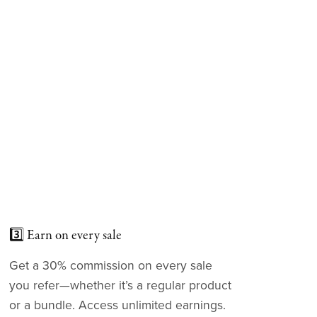
3️⃣ Earn on every sale
Get a 30% commission on every sale
you refer—whether it’s a regular product
or a bundle. Access unlimited earnings.