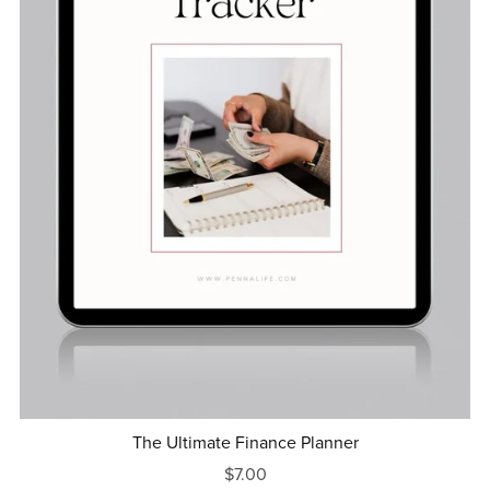
The Ultimate Finance Planner
$7.00