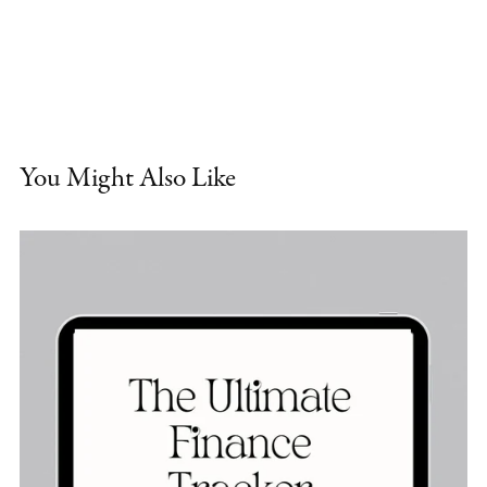
You Might Also Like