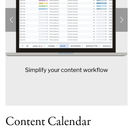
Content Calendar