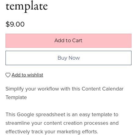
template
$9.00
Add to Cart
Buy Now
Add to wishlist
Simplify your workflow with this Content Calendar
Template
This Google spreadsheet is an easy template to
streamline your content creation processes and
effectively track your marketing efforts.