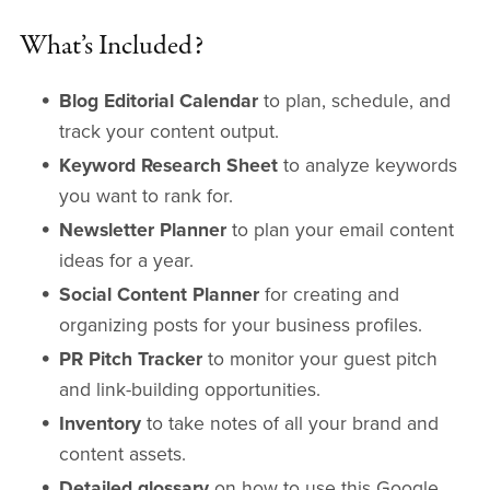
What’s Included?
Blog Editorial Calendar
to plan, schedule, and
track your content output.
Keyword Research Sheet
to analyze keywords
you want to rank for.
Newsletter Planner
to plan your email content
ideas for a year.
Social Content Planner
for creating and
organizing posts for your business profiles.
PR Pitch Tracker
to monitor your guest pitch
and link-building opportunities.
Inventory
to take notes of all your brand and
content assets.
Detailed glossary
on how to use this Google