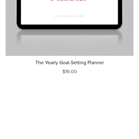
The Yearly Goal-Setting Planner
$19.00