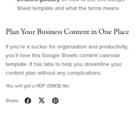
Sheet template and what the terms means
Plan Your Business Content in One Place
If you’re a sucker for organization and productivity,
you’ll love this Google Sheets content calendar
template. It has tabs to help you streamline your
content plan without any complications.
You will get a PDF
(131KB)
file
Share: