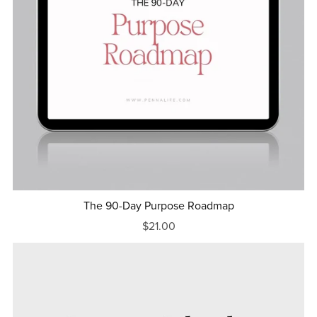
The 90-Day Purpose Roadmap
$21.00