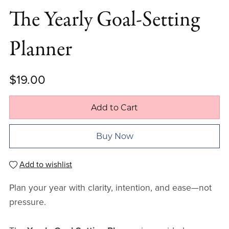
The Yearly Goal-Setting
Planner
$19.00
Add to Cart
Buy Now
Add to wishlist
Plan your year with clarity, intention, and ease—not
pressure.