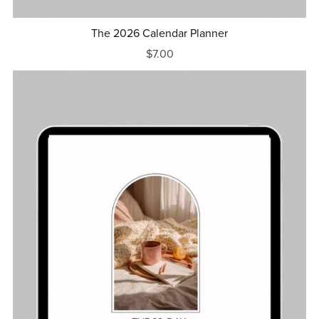
The 2026 Calendar Planner
$7.00