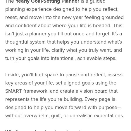
The
Yearly Goal-Setting Planner
is a guided
planning experience designed to help you reflect,
reset, and move into the new year feeling grounded
and confident about where your life is headed. This
isn’t just a planner you fill out once and forget. It’s a
thoughtful system that helps you understand what’s
working in your life, clarify what you truly want, and
turn your goals into intentional, achievable steps.
Inside, you’ll find space to pause and reflect, assess
key areas of your life, set aligned goals using the
SMART framework, and create a vision board that
represents the life you’re building. Every page is
designed to help you move forward with purpose—
without overwhelm, guilt, or unrealistic expectations.