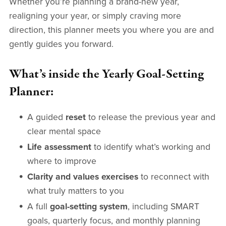
Whether you’re planning a brand-new year,
realigning your year, or simply craving more
direction, this planner meets you where you are and
gently guides you forward.
What’s inside the Yearly Goal-Setting
Planner:
A guided
reset
to release the previous year and
clear mental space
Life assessment
to identify what’s working and
where to improve
Clarity and values exercises
to reconnect with
what truly matters to you
A full
goal-setting system
, including SMART
goals, quarterly focus, and monthly planning