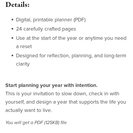
Details:
Digital, printable planner (PDF)
24 carefully crafted pages
Use at the start of the year or anytime you need
a reset
Designed for reflection, planning, and long-term
clarity
Start planning your year with intention.
This is your invitation to slow down, check in with
yourself, and design a year that supports the life you
actually want to live.
You will get a PDF
(125KB)
file