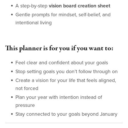
A step-by-step
vision board creation sheet
Gentle prompts for mindset, self-belief, and
intentional living
This planner is for you if you want to:
Feel clear and confident about your goals
Stop setting goals you don’t follow through on
Create a vision for your life that feels aligned,
not forced
Plan your year with intention instead of
pressure
Stay connected to your goals beyond January