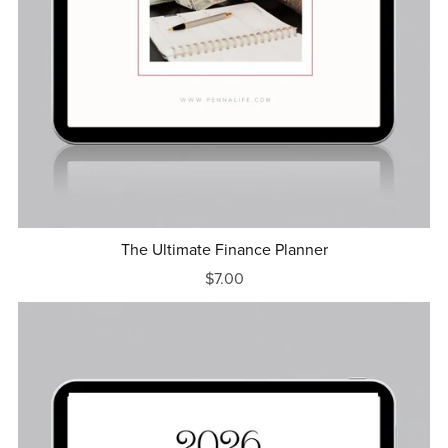
The Ultimate Finance Planner
$7.00