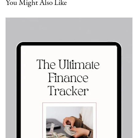
You Might Also Like