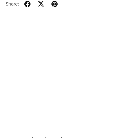
Share: