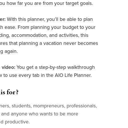
ou how far you are from your target goals.
er:
With this planner, you’ll be able to plan
ith ease. From planning your budget to your
eding, accommodation, and activities, this
res that planning a vacation never becomes
g again.
 video:
You get a step-by-step walkthrough
 to use every tab in the AIO Life Planner.
is for?
ers, students, mompreneurs, professionals,
s, and anyone who wants to be more
d productive.