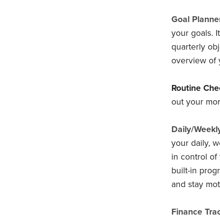
Goal Planner
your goals. 
quarterly obj
overview of 
Routine Chec
out your mor
Daily/Weekl
your daily, 
in control of 
built-in pro
and stay mot
Finance Trac