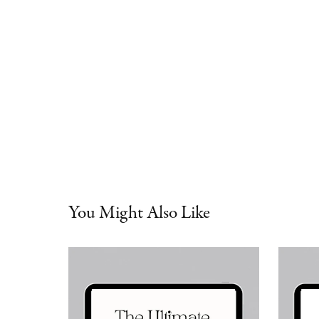
You Might Also Like