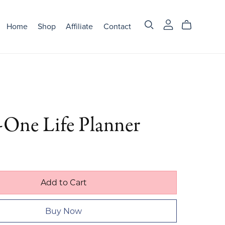
Home
Shop
Affiliate
Contact
-One Life Planner
Add to Cart
Buy Now