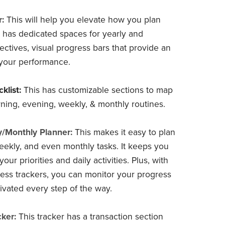
:
This will help you elevate how you plan
It has dedicated spaces for yearly and
ectives, visual progress bars that provide an
your performance.
klist:
This has customizable sections to map
ning, evening, weekly, & monthly routines.
y/Monthly Planner:
This makes it easy to plan
weekly, and even monthly tasks. It keeps you
your priorities and daily activities. Plus, with
gress trackers, you can monitor your progress
ivated every step of the way.
ker:
This tracker has a transaction section