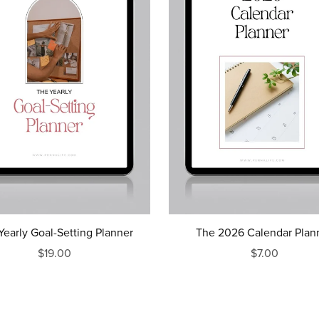
Yearly Goal-Setting Planner
The 2026 Calendar Plan
$19.00
$7.00