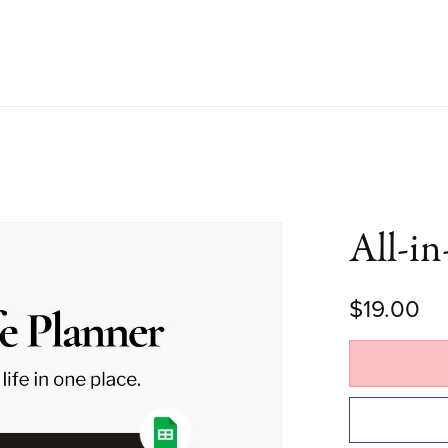
All-in
$19.00