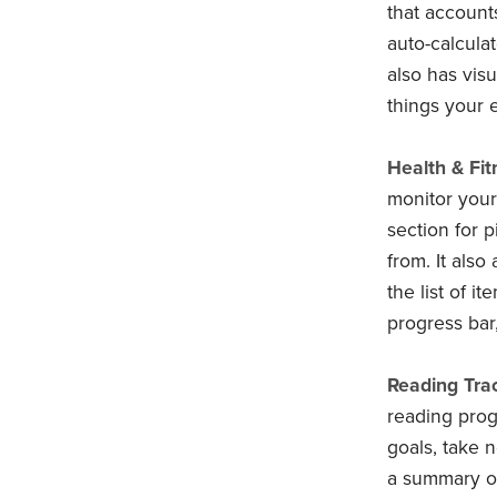
that account
auto-calcula
also has vis
things your 
Health & Fit
monitor your 
section for p
from. It also
the list of i
progress bar
Reading Trac
reading prog
goals, take n
a summary of