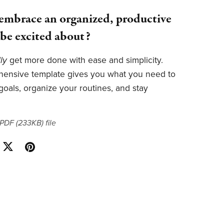
embrace an organized, productive
l be excited about?
lly
get more done with ease and simplicity.
hensive template gives you what you need to
 goals, organize your routines, and stay
a PDF
(233KB)
file