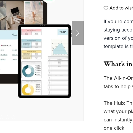
Add to wish
If you’re com
staying acco
version of yo
template is 
What's i
The All-in-O
tabs to help 
The Hub:
Th
what your pl
can instantl
one click.