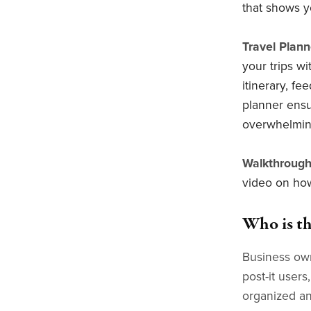
that shows y
Travel Plann
your trips w
itinerary, fe
planner ensu
overwhelmin
Walkthrough
video on how
Who is th
Business own
post-it user
organized an