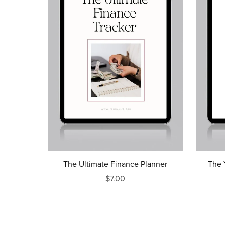
The Ultimate Finance Planner
The 
$7.00