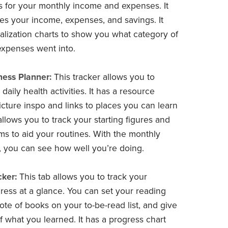
s for your monthly income and expenses. It
tes your income, expenses, and savings. It
ualization charts to show you what category of
expenses went into.
ness Planner:
This tracker allows you to
daily health activities. It has a resource
icture inspo and links to places you can learn
 allows you to track your starting figures and
tems to aid your routines. With the monthly
, you can see how well you’re doing.
ker:
This tab allows you to track your
ress at a glance. You can set your reading
ote of books on your to-be-read list, and give
 what you learned. It has a progress chart