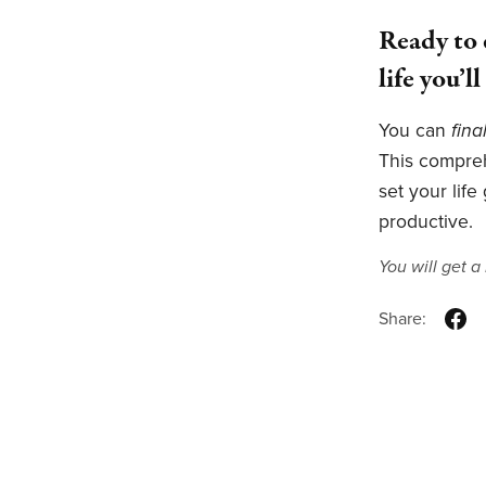
Ready to 
life you’l
You can
fina
This compre
set your life
productive.
You will get 
Share: