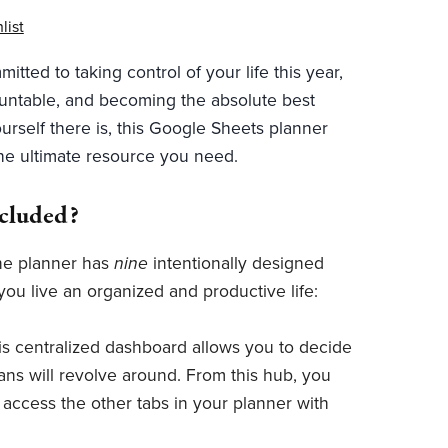
list
mitted to taking control of your life this year,
untable, and becoming the absolute best
urself there is, this Google Sheets planner
the ultimate resource you need.
ncluded?
ne planner has
nine
intentionally designed
you live an organized and productive life:
is centralized dashboard allows you to decide
ans will revolve around. From this hub, you
y access the other tabs in your planner with