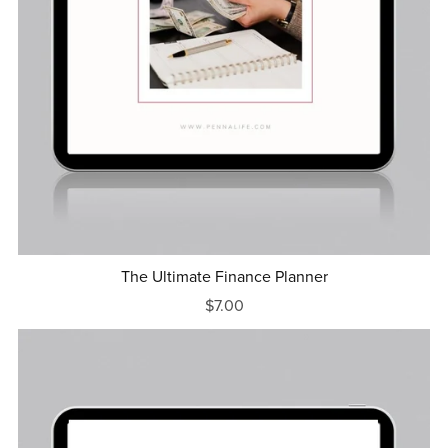
The Ultimate Finance Planner
$7.00