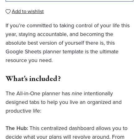
Add to wishlist
If you’re committed to taking control of your life this
year, staying accountable, and becoming the
absolute best version of yourself there is, this
Google Sheets planner template is the ultimate
resource you need.
What's included?
The All-in-One planner has
nine
intentionally
designed tabs to help you live an organized and
productive life:
The Hub:
This centralized dashboard allows you to
decide what your plans will revolve around. From