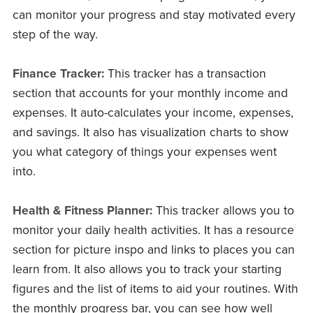
can monitor your progress and stay motivated every
step of the way.
Finance Tracker:
This tracker has a transaction
section that accounts for your monthly income and
expenses. It auto-calculates your income, expenses,
and savings. It also has visualization charts to show
you what category of things your expenses went
into.
Health & Fitness Planner:
This tracker allows you to
monitor your daily health activities. It has a resource
section for picture inspo and links to places you can
learn from. It also allows you to track your starting
figures and the list of items to aid your routines. With
the monthly progress bar, you can see how well