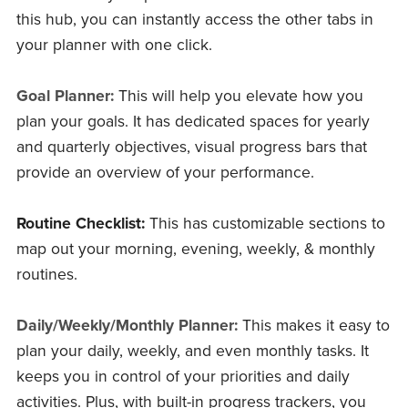
this hub, you can instantly access the other tabs in
your planner with one click.
Goal Planner:
This will help you elevate how you
plan your goals. It has dedicated spaces for yearly
and quarterly objectives, visual progress bars that
provide an overview of your performance.
Routine Checklist:
This has customizable sections to
map out your morning, evening, weekly, & monthly
routines.
Daily/Weekly/Monthly Planner:
This makes it easy to
plan your daily, weekly, and even monthly tasks. It
keeps you in control of your priorities and daily
activities. Plus, with built-in progress trackers, you