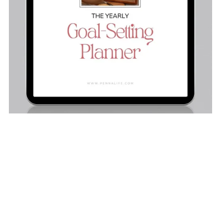
The Yearly Goal-Setting Planner
$19.00