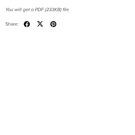
You will get a PDF
(233KB)
file
Share: