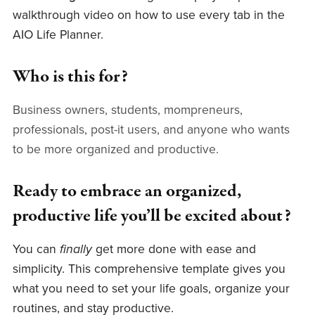
walkthrough video on how to use every tab in the
AIO Life Planner.
Who is this for?
Business owners, students, mompreneurs,
professionals, post-it users, and anyone who wants
to be more organized and productive.
Ready to embrace an organized,
productive life you’ll be excited about?
You can
finally
get more done with ease and
simplicity. This comprehensive template gives you
what you need to set your life goals, organize your
routines, and stay productive.