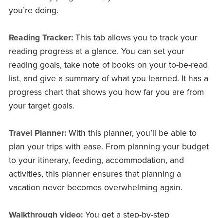
you’re doing.
Reading Tracker:
This tab allows you to track your
reading progress at a glance. You can set your
reading goals, take note of books on your to-be-read
list, and give a summary of what you learned. It has a
progress chart that shows you how far you are from
your target goals.
Travel Planner:
With this planner, you’ll be able to
plan your trips with ease. From planning your budget
to your itinerary, feeding, accommodation, and
activities, this planner ensures that planning a
vacation never becomes overwhelming again.
Walkthrough video:
You get a step-by-step