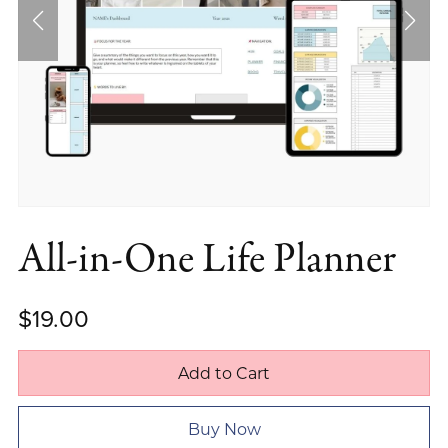
All-in-One Life Planner
$19.00
Add to Cart
Buy Now