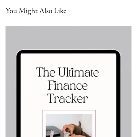
You Might Also Like