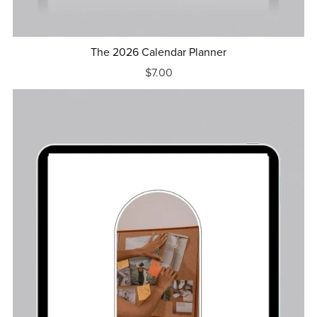
The 2026 Calendar Planner
$7.00